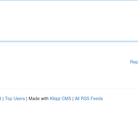
Rep
d
|
Top Users
| Made with
Kliqqi CMS
|
All RSS Feeds