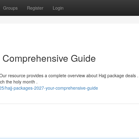
Groups
Register
Login
r Comprehensive Guide
 Our resource provides a complete overview about Hajj package deals .
ch the holy month .
5/hajj-packages-2027-your-comprehensive-guide