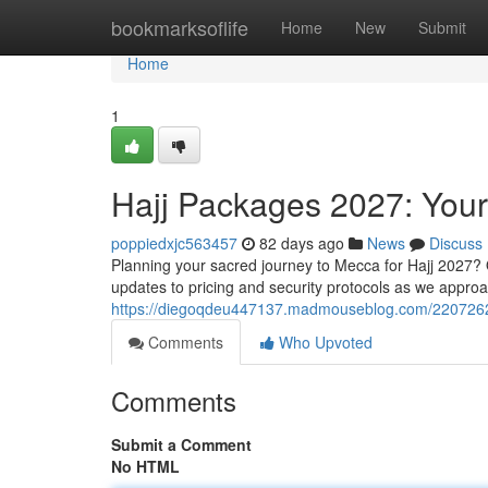
Home
bookmarksoflife
Home
New
Submit
Home
1
Hajj Packages 2027: You
poppiedxjc563457
82 days ago
News
Discuss
Planning your sacred journey to Mecca for Hajj 2027?
updates to pricing and security protocols as we approa
https://diegoqdeu447137.madmouseblog.com/2207262
Comments
Who Upvoted
Comments
Submit a Comment
No HTML