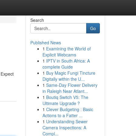
Search
Go
Published News
1
Examining the World of
Explicit Webcams
1
IPTV in South Africa: A
complete Guide
1
Buy Magic Fungi Tincture
 Expect
Digitally within the U...
1
Same-Day Flower Delivery
in Raleigh Near Atlant...
1
Boutiq Switch V5: The
Ultimate Upgrade ?
1
Clever Budgeting : Basic
Actions to a Fatter ...
1
Understanding Sewer
Camera Inspections: A
Compl...