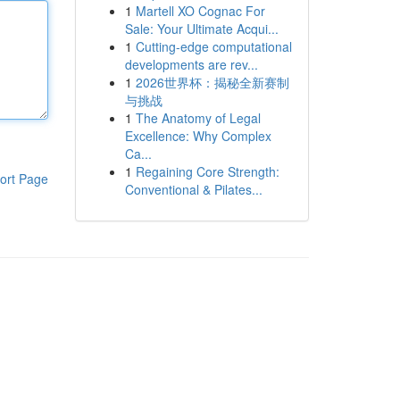
1
Martell XO Cognac For
Sale: Your Ultimate Acqui...
1
Cutting-edge computational
developments are rev...
1
2026世界杯：揭秘全新赛制
与挑战
1
The Anatomy of Legal
Excellence: Why Complex
Ca...
1
Regaining Core Strength:
ort Page
Conventional & Pilates...