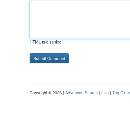
HTML is disabled
Copyright © 2026 |
Advanced Search
|
Live
|
Tag Clou