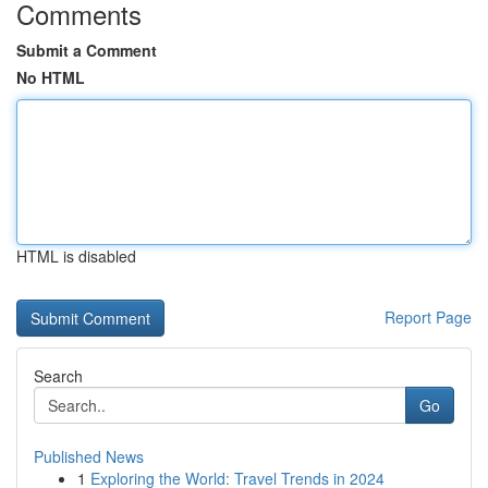
Comments
Submit a Comment
No HTML
HTML is disabled
Report Page
Search
Go
Published News
1
Exploring the World: Travel Trends in 2024