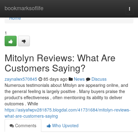
Home
bookmarksoflife
Togg
navi
Home
1
Mitolyn Reviews: What Are
Customers Saying?
zaynalwx570845
85 days ago
News
Discuss
Numerous testimonials about Mitolyn are appearing online, and
the general feeling is largely positive . Many buyers praise the
product's effectiveness , often mentioning its ability to deliver
outcomes . While
https://asiyafwpv281875.blogdal.com/41731684/mitolyn-reviews-
what-are-customers-saying
Comments
Who Upvoted