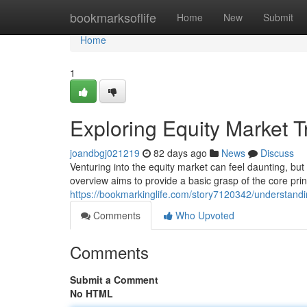
Home
bookmarksoflife
Home
New
Submit
Home
1
Exploring Equity Market 
joandbgj021219
82 days ago
News
Discuss
Venturing into the equity market can feel daunting, but
overview aims to provide a basic grasp of the core princ
https://bookmarkinglife.com/story7120342/understandin
Comments
Who Upvoted
Comments
Submit a Comment
No HTML