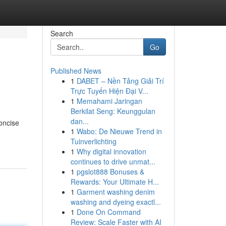
Search
Go
Published News
1
DABET – Nền Tảng Giải Trí
Trực Tuyến Hiện Đại V...
1
Memahami Jaringan
Berkilat Seng: Keunggulan
dan...
concise
1
Wabo: De Nieuwe Trend in
Tuinverlichting
1
Why digital innovation
continues to drive unmat...
1
pgslot888 Bonuses &
Rewards: Your Ultimate H...
1
Garment washing denim
washing and dyeing exactl...
1
Done On Command
Review: Scale Faster with AI