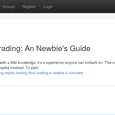
Groups
Register
Login
Trading: An Newbie's Guide
 with a little knowledge, it’s a experience anyone can embark on. This 
iples involved. To start,
g-equity-trading-floor-trading-a-newbie-s-overview