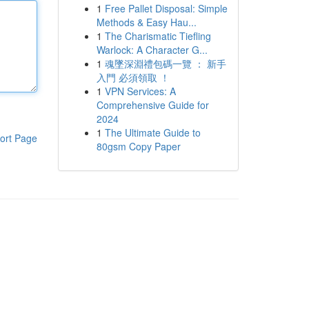
1
Free Pallet Disposal: Simple
Methods & Easy Hau...
1
The Charismatic Tiefling
Warlock: A Character G...
1
魂墜深淵禮包碼一覽 ： 新手
入門 必須領取 ！
1
VPN Services: A
Comprehensive Guide for
2024
1
The Ultimate Guide to
ort Page
80gsm Copy Paper