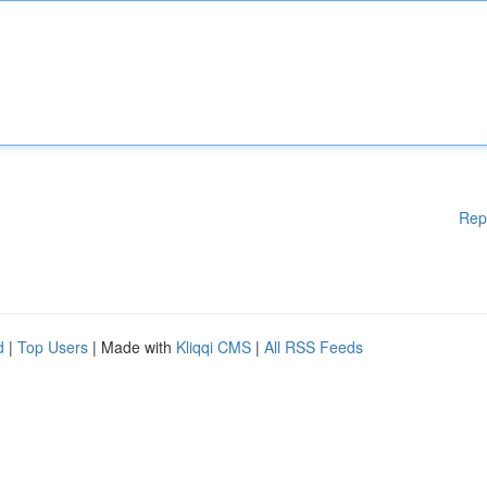
Rep
d
|
Top Users
| Made with
Kliqqi CMS
|
All RSS Feeds