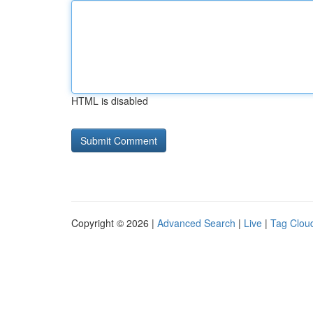
HTML is disabled
Copyright © 2026 |
Advanced Search
|
Live
|
Tag Clou