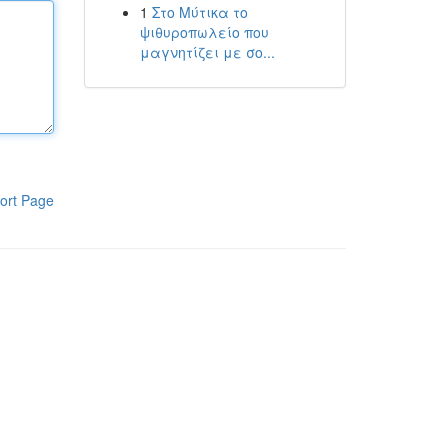
1
Στο Μύτικα το
ψιθυροπωλείο που
μαγνητίζει με σο...
ort Page