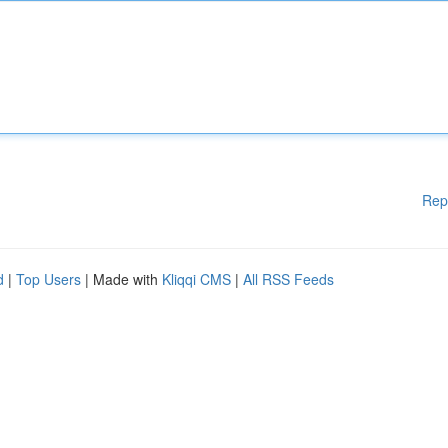
Rep
d
|
Top Users
| Made with
Kliqqi CMS
|
All RSS Feeds