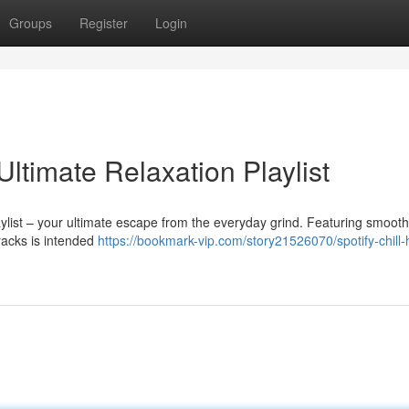
Groups
Register
Login
Ultimate Relaxation Playlist
aylist – your ultimate escape from the everyday grind. Featuring smoot
tracks is intended
https://bookmark-vip.com/story21526070/spotify-chill