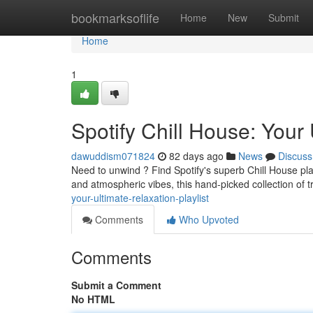
Home
bookmarksoflife
Home
New
Submit
Home
1
Spotify Chill House: Your 
dawuddism071824
82 days ago
News
Discuss
Need to unwind ? Find Spotify's superb Chill House pl
and atmospheric vibes, this hand-picked collection of 
your-ultimate-relaxation-playlist
Comments
Who Upvoted
Comments
Submit a Comment
No HTML