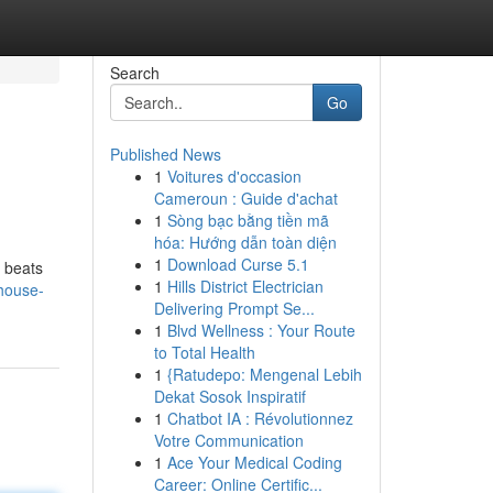
Search
Go
Published News
1
Voitures d'occasion
Cameroun : Guide d'achat
1
Sòng bạc bằng tiền mã
hóa: Hướng dẫn toàn diện
1
Download Curse 5.1
h beats
1
Hills District Electrician
-house-
Delivering Prompt Se...
1
Blvd Wellness : Your Route
to Total Health
1
{Ratudepo: Mengenal Lebih
Dekat Sosok Inspiratif
1
Chatbot IA : Révolutionnez
Votre Communication
1
Ace Your Medical Coding
Career: Online Certific...