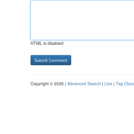
HTML is disabled
Copyright © 2026 |
Advanced Search
|
Live
|
Tag Clou