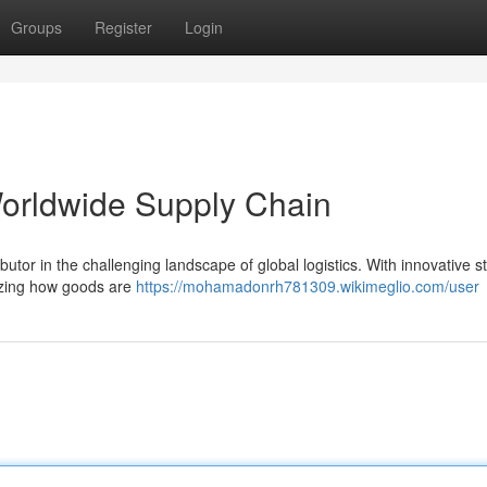
Groups
Register
Login
Worldwide Supply Chain
ibutor in the challenging landscape of global logistics. With innovative s
nizing how goods are
https://mohamadonrh781309.wikimeglio.com/user