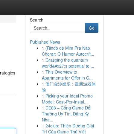
Search
Go
Published News
1
{Rindo de Mim Pra Não
Chorar: O Humor Autocrít...
1
Grasping the quantum
world&#x27;s potential to ...
1
This Overview to
trategies
Apartments for Offer in C...
1
澳门金沙娱乐：最新游戏体
验
1
Picking your Ideal Promo
Model: Cost-Per-Instal...
1
DE88 – Cổng Game Đổi
Thưởng Uy Tín, Đăng Ký
Nha...
1
24club: Thiên Đường Giải
Trí Của Game Thủ Việt