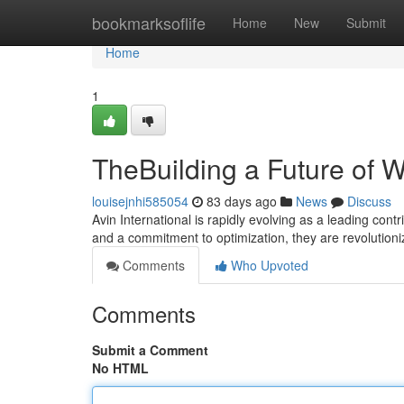
Home
bookmarksoflife
Home
New
Submit
Home
1
TheBuilding a Future of 
louisejnhi585054
83 days ago
News
Discuss
Avin International is rapidly evolving as a leading contr
and a commitment to optimization, they are revolutio
Comments
Who Upvoted
Comments
Submit a Comment
No HTML