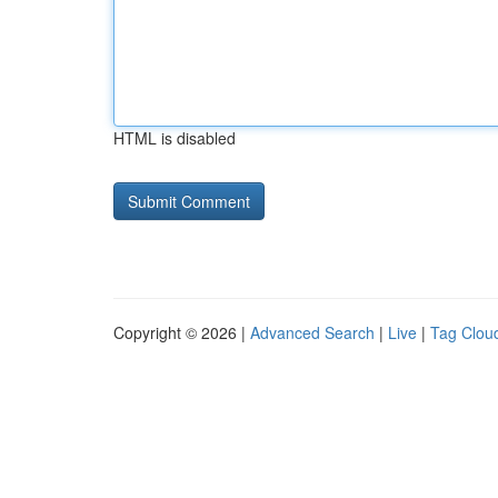
HTML is disabled
Copyright © 2026 |
Advanced Search
|
Live
|
Tag Clou