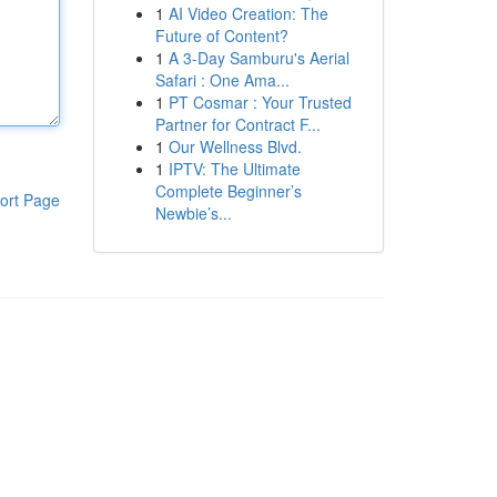
1
AI Video Creation: The
Future of Content?
1
A 3-Day Samburu's Aerial
Safari : One Ama...
1
PT Cosmar : Your Trusted
Partner for Contract F...
1
Our Wellness Blvd.
1
IPTV: The Ultimate
Complete Beginner’s
ort Page
Newbie’s...