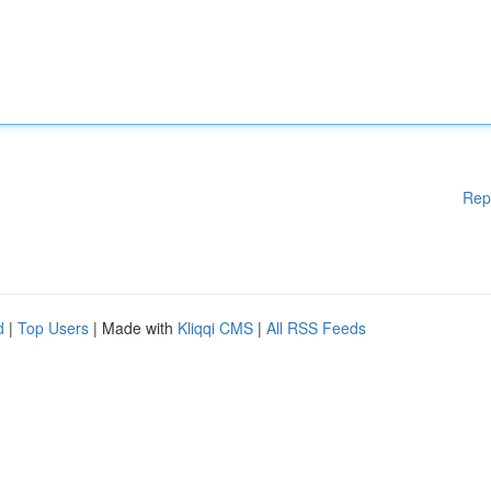
Rep
d
|
Top Users
| Made with
Kliqqi CMS
|
All RSS Feeds