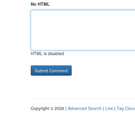
No HTML
HTML is disabled
Copyright © 2026 |
Advanced Search
|
Live
|
Tag Clou