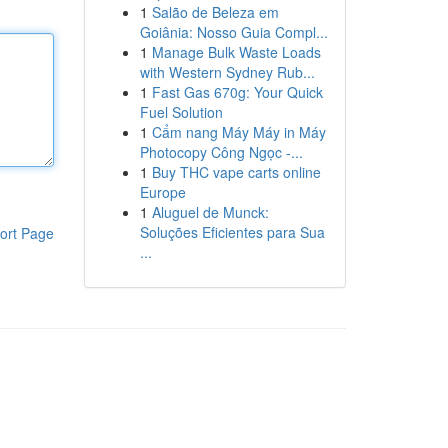
1
Salão de Beleza em
Goiânia: Nosso Guia Compl...
1
Manage Bulk Waste Loads
with Western Sydney Rub...
1
Fast Gas 670g: Your Quick
Fuel Solution
1
Cẩm nang Máy Máy in Máy
Photocopy Công Ngọc -...
1
Buy THC vape carts online
Europe
1
Aluguel de Munck:
Soluções Eficientes para Sua
ort Page
...