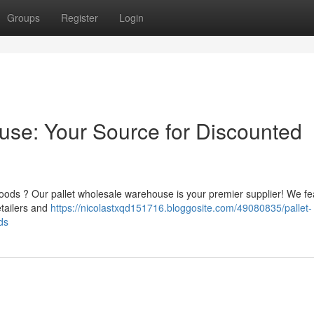
Groups
Register
Login
ouse: Your Source for Discounted
oods ? Our pallet wholesale warehouse is your premier supplier! We fe
tailers and
https://nicolastxqd151716.bloggosite.com/49080835/pallet-
ds