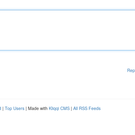
Rep
d
|
Top Users
| Made with
Kliqqi CMS
|
All RSS Feeds