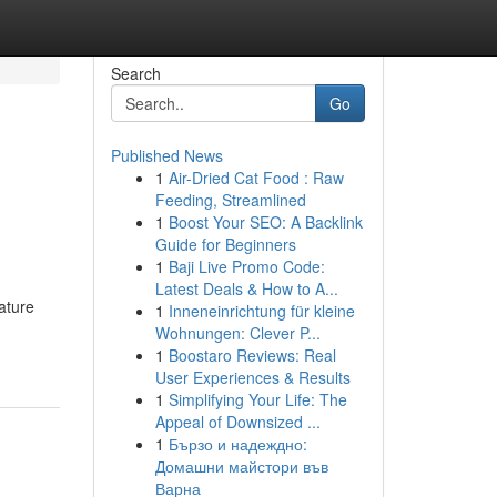
Search
Go
Published News
1
Air-Dried Cat Food : Raw
Feeding, Streamlined
1
Boost Your SEO: A Backlink
Guide for Beginners
1
Baji Live Promo Code:
Latest Deals & How to A...
ature
1
Inneneinrichtung für kleine
Wohnungen: Clever P...
1
Boostaro Reviews: Real
User Experiences & Results
1
Simplifying Your Life: The
Appeal of Downsized ...
1
Бързо и надеждно:
Домашни майстори във
Варна