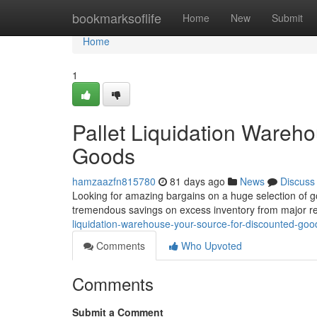
Home
bookmarksoflife
Home
New
Submit
Home
1
Pallet Liquidation Wareh
Goods
hamzaazfn815780
81 days ago
News
Discuss
Looking for amazing bargains on a huge selection of g
tremendous savings on excess inventory from major re
liquidation-warehouse-your-source-for-discounted-goo
Comments
Who Upvoted
Comments
Submit a Comment