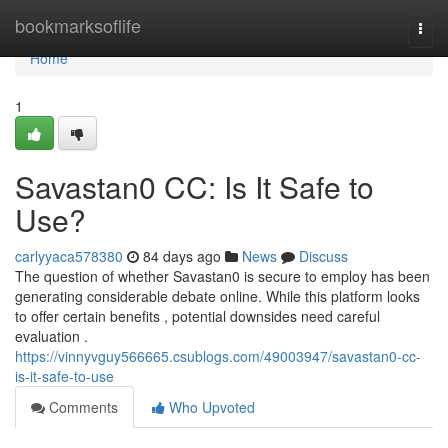
Home
bookmarksoflife
Togg
navi
Home
1
Savastan0 CC: Is It Safe to
Use?
carlyyaca578380
84 days ago
News
Discuss
The question of whether Savastan0 is secure to employ has been
generating considerable debate online. While this platform looks
to offer certain benefits , potential downsides need careful
evaluation .
https://vinnyvguy566665.csublogs.com/49003947/savastan0-cc-
is-it-safe-to-use
Comments
Who Upvoted