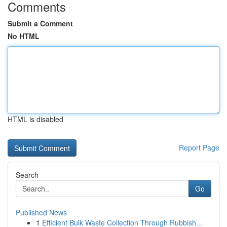
Comments
Submit a Comment
No HTML
HTML is disabled
Report Page
Search
Go
Published News
1
Efficient Bulk Waste Collection Through Rubbish...