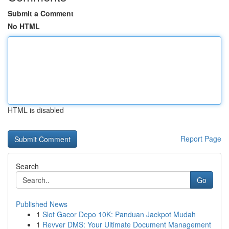
Submit a Comment
No HTML
HTML is disabled
Report Page
Search
Go
Published News
1
Slot Gacor Depo 10K: Panduan Jackpot Mudah
1
Revver DMS: Your Ultimate Document Management