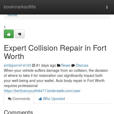
Home
bookmarksoflife
Togg
navi
Home
1
Expert Collision Repair in Fort
Worth
emilyporr414143
81 days ago
News
Discuss
When your vehicle suffers damage from an collision, the decision
of where to take it for restoration can significantly impact both
your well-being and your wallet. Auto body repair in Fort Worth
requires professional
https://berthamyou909477.birderswiki.com/user
Comments
Who Upvoted
Comments