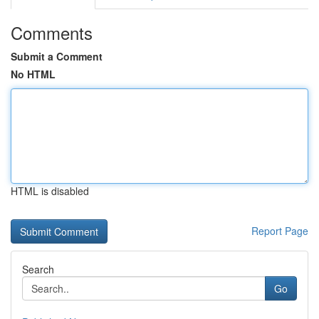
Comments
Submit a Comment
No HTML
HTML is disabled
Report Page
Search
Go