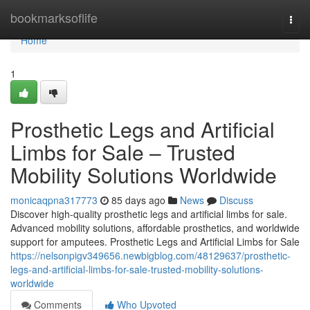
Home
bookmarksoflife
Togg
navi
Home
1
Prosthetic Legs and Artificial
Limbs for Sale – Trusted
Mobility Solutions Worldwide
monicaqpna317773
85 days ago
News
Discuss
Discover high-quality prosthetic legs and artificial limbs for sale.
Advanced mobility solutions, affordable prosthetics, and worldwide
support for amputees. Prosthetic Legs and Artificial Limbs for Sale
https://nelsonpigv349656.newbigblog.com/48129637/prosthetic-
legs-and-artificial-limbs-for-sale-trusted-mobility-solutions-
worldwide
Comments
Who Upvoted