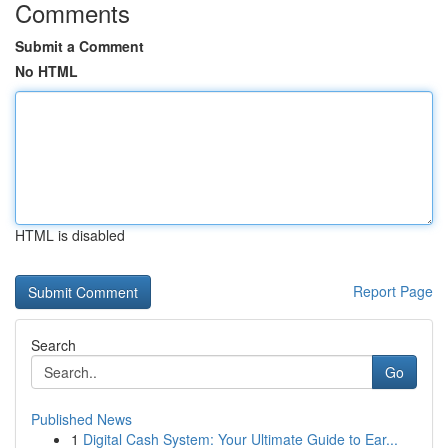
Comments
Submit a Comment
No HTML
HTML is disabled
Report Page
Search
Go
Published News
1
Digital Cash System: Your Ultimate Guide to Ear...