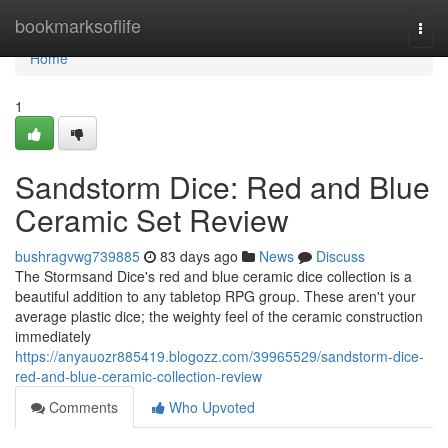
Home
bookmarksoflife
Togg
navi
Home
1
Sandstorm Dice: Red and Blue
Ceramic Set Review
bushragvwg739885
83 days ago
News
Discuss
The Stormsand Dice's red and blue ceramic dice collection is a
beautiful addition to any tabletop RPG group. These aren't your
average plastic dice; the weighty feel of the ceramic construction
immediately
https://anyauozr885419.blogozz.com/39965529/sandstorm-dice-
red-and-blue-ceramic-collection-review
Comments
Who Upvoted