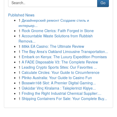
Go
Published News
1
Дизайнерский ремонт Создаем стиль и
интерьер...
1
Rock Gnome Clerics: Faith Forged in Stone
1
Accountable Waste Solutions from Rubbish
Remova...
1
88kk EA Casino: The Ultimate Review
1
The Bay Area's Oakland Limousine Transportation...
1
Embark on Kenya: The Luxury Expedition Promises
1
A FADE Disposable V3: The Complete Review
1
Leading Crypto Sports Sites: Our Favorites ...
1
Calculate Circles: Your Guide to Circumference
1
Plinko Australia: Your Guide to Casino Fun
1
Bosswin168 Slot: A Premier Digital Gaming...
1
Üsküdar Vinç Kiralama : Taleplerinizi Kişiye...
1
Finding the Right Industrial Chemical Supplier:...
1
Shipping Containers For Sale: Your Complete Buy...