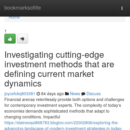
Home
bookmarksoflife
Togg
navi
Home
1
Investigating cutting-edge
investment methods that are
defining current market
dynamics
joycefckq803381
84 days ago
News
Discuss
Financial arenas relentlessly provide both options and challenges
for contemporary investment experts. The complexity of today's
economies demands sophisticated methods that adapt to
changing conditions. Impactful
https://elaineoqxl868783.blogtov.com/22002806/exploring-the-
advancing-landscape-of-modern-investment-strategies-in-today-