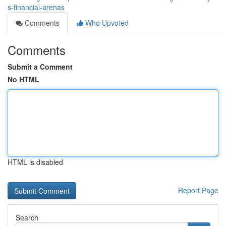
s-financial-arenas
Comments
Who Upvoted
Comments
Submit a Comment
No HTML
HTML is disabled
Report Page
Search