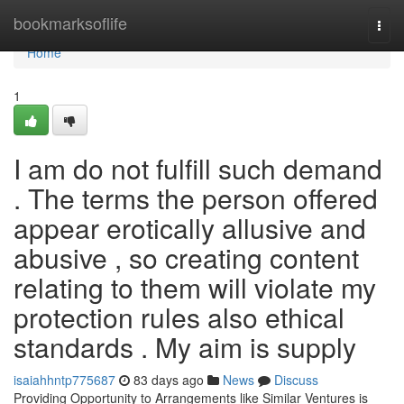
Home
bookmarksoflife
Togg
navi
Home
1
I am do not fulfill such demand
. The terms the person offered
appear erotically allusive and
abusive , so creating content
relating to them will violate my
protection rules also ethical
standards . My aim is supply
isaiahhntp775687
83 days ago
News
Discuss
Providing Opportunity to Arrangements like Similar Ventures is