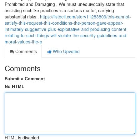
Prohibited and Damaging . We must unequivocally state that
assisting suchlike practices is a serious matter, carrying
substantial risks .
https://listbell.com/story11283809/this-cannot-
satisfy-this-request-this-conditions-the-person-gave-appear-
intimately-suggestive-plus-exploitative-and-producing-content-
relating-to-such-things-will-violate-the-security-guidelines-and-
moral-values-the-p
Comments
Who Upvoted
Comments
Submit a Comment
No HTML
HTML is disabled