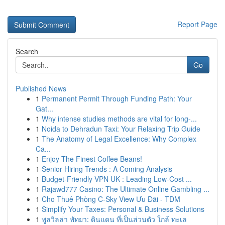
Report Page
Search
Go
Published News
1
Permanent Permit Through Funding Path: Your
Gat...
1
Why intense studies methods are vital for long-...
1
Noida to Dehradun Taxi: Your Relaxing Trip Guide
1
The Anatomy of Legal Excellence: Why Complex
Ca...
1
Enjoy The Finest Coffee Beans!
1
Senior Hiring Trends : A Coming Analysis
1
Budget-Friendly VPN UK : Leading Low-Cost ...
1
Rajawd777 Casino: The Ultimate Online Gambling ...
1
Cho Thuê Phòng C-Sky View Ưu Đãi - TDM
1
Simplify Your Taxes: Personal & Business Solutions
1
พูลวิลล่า พัทยา: ดินแดน ที่เป็นส่วนตัว ใกล้ ทะเล