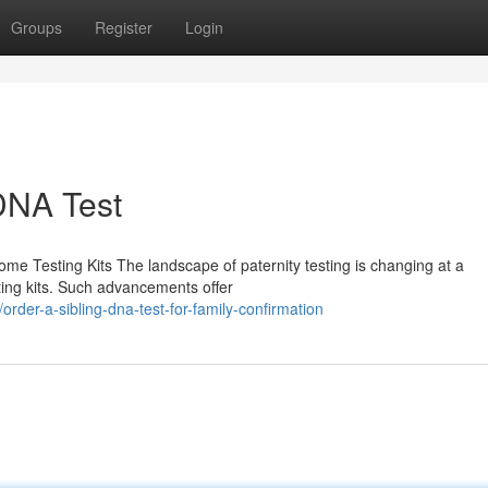
Groups
Register
Login
 DNA Test
me Testing Kits The landscape of paternity testing is changing at a
sting kits. Such advancements offer
er-a-sibling-dna-test-for-family-confirmation