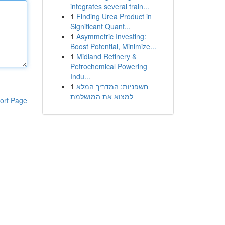
integrates several train...
1
Finding Urea Product in
Significant Quant...
1
Asymmetric Investing:
Boost Potential, Minimize...
1
Midland Refinery &
Petrochemical Powering
Indu...
1
חשפניות: המדריך המלא
למצוא את המושלמת
ort Page