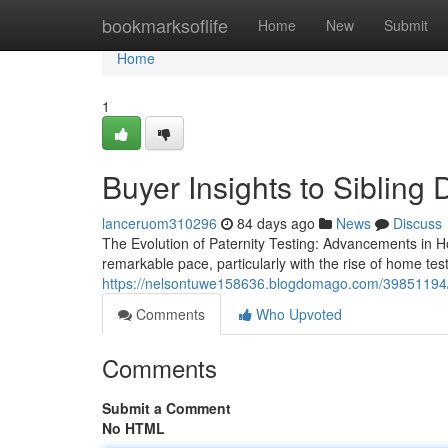
Home
bookmarksoflife
Home
New
Submit
Home
1
Buyer Insights to Sibling
lanceruom310296
84 days ago
News
Discuss
The Evolution of Paternity Testing: Advancements in Ho
remarkable pace, particularly with the rise of home te
https://nelsontuwe158636.blogdomago.com/39851194/ord
Comments
Who Upvoted
Comments
Submit a Comment
No HTML