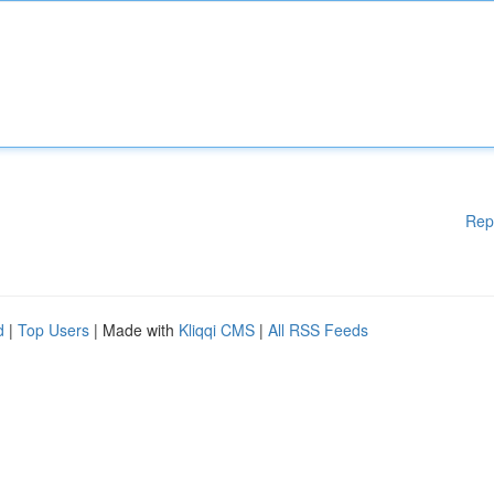
Rep
d
|
Top Users
| Made with
Kliqqi CMS
|
All RSS Feeds