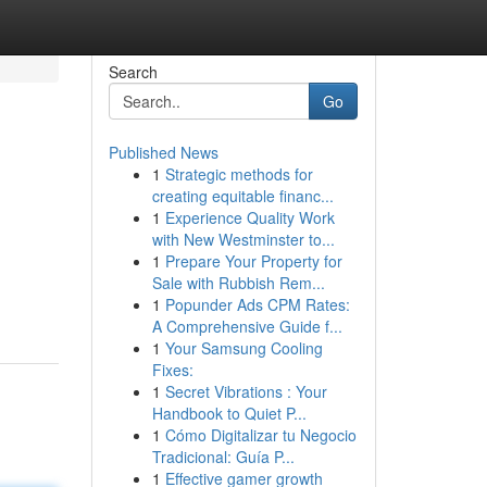
Search
Go
Published News
1
Strategic methods for
creating equitable financ...
1
Experience Quality Work
with New Westminster to...
1
Prepare Your Property for
Sale with Rubbish Rem...
1
Popunder Ads CPM Rates:
A Comprehensive Guide f...
1
Your Samsung Cooling
Fixes:
1
Secret Vibrations : Your
Handbook to Quiet P...
1
Cómo Digitalizar tu Negocio
Tradicional: Guía P...
1
Effective gamer growth