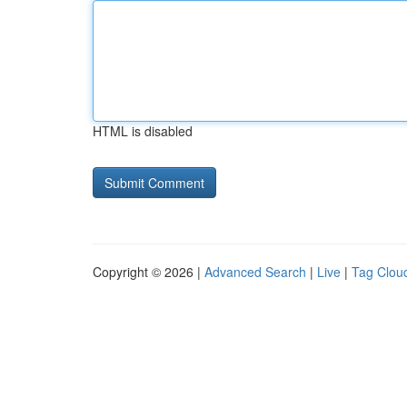
HTML is disabled
Copyright © 2026 |
Advanced Search
|
Live
|
Tag Clou