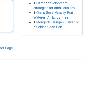
1
Career development
strategies for ambitious pro...
1
Oasis Small Gravity-Fed
Waterer: A Hands-Free...
1
Mengerti Jaringan Galvanis:
Kelebihan dan Pen...
ort Page