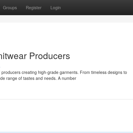
Groups
Register
Login
nitwear Producers
s
eral producers creating high-grade garments. From timeless designs to
ide range of tastes and needs. A number