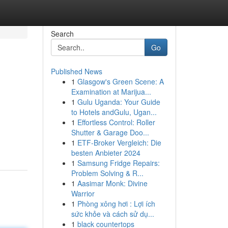
Search
Go
Published News
1
Glasgow's Green Scene: A
Examination at Marijua...
1
Gulu Uganda: Your Guide
to Hotels andGulu, Ugan...
1
Effortless Control: Roller
Shutter & Garage Doo...
1
ETF-Broker Vergleich: Die
besten Anbieter 2024
1
Samsung Fridge Repairs:
Problem Solving & R...
1
Aasimar Monk: Divine
Warrior
1
Phòng xông hơi : Lợi ích
sức khỏe và cách sử dụ...
1
black countertops