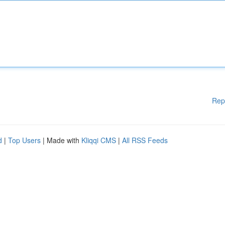
Rep
d
|
Top Users
| Made with
Kliqqi CMS
|
All RSS Feeds