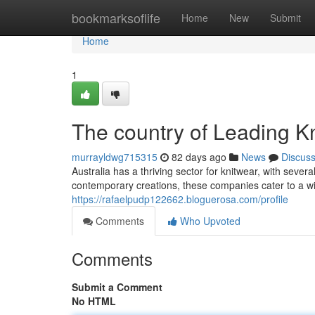
Home
bookmarksoflife
Home
New
Submit
Home
1
The country of Leading K
murrayldwg715315
82 days ago
News
Discus
Australia has a thriving sector for knitwear, with sev
contemporary creations, these companies cater to a w
https://rafaelpudp122662.bloguerosa.com/profile
Comments
Who Upvoted
Comments
Submit a Comment
No HTML