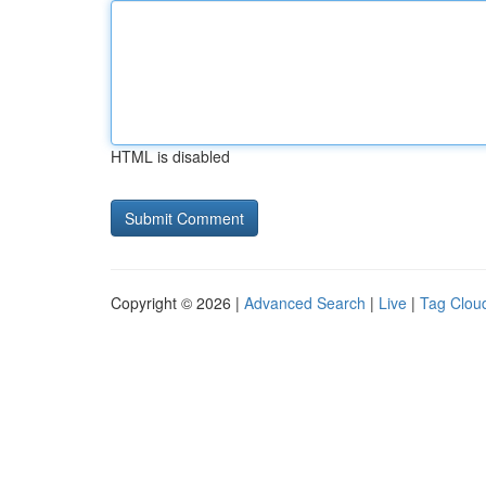
HTML is disabled
Copyright © 2026 |
Advanced Search
|
Live
|
Tag Clou