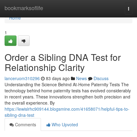
Home
bookmarksoflife
Togg
navi
Home
1
Order a Sibling DNA Test for
Relationship Clarity
lanceruom310296
83 days ago
News
Discuss
Understanding the Science Behind At-Home Paternity Tests The
technology behind home paternity tests has evolved considerably
in recent years. These innovations strengthen both precision and
the overall experience. By
https://lewislrhc909144.blogsmine.com/41658071/helpful-tips-to-
sibling-dna-test
Comments
Who Upvoted