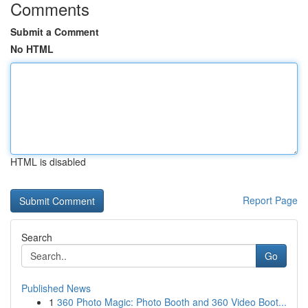
Comments
Submit a Comment
No HTML
HTML is disabled
Report Page
Search
Go
Published News
1
360 Photo Magic: Photo Booth and 360 Video Boot...