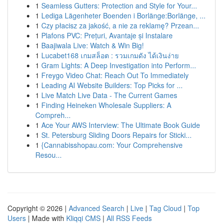
1
Seamless Gutters: Protection and Style for Your...
1
Lediga Lägenheter Boenden i Borlänge:Borlänge, ...
1
Czy płacisz za jakość, a nie za reklamę? Przean...
1
Plafons PVC: Prețuri, Avantaje și Instalare
1
Baajiwala Live: Watch & Win Big!
1
Lucabet168 เกมสล็อต : รวมเกมดัง ได้เงินง่าย
1
Gram Lights: A Deep Investigation into Perform...
1
Freygo Video Chat: Reach Out To Immediately
1
Leading AI Website Builders: Top Picks for ...
1
Live Match Live Data - The Current Games
1
Finding Heineken Wholesale Suppliers: A
Compreh...
1
Ace Your AWS Interview: The Ultimate Book Guide
1
St. Petersburg Sliding Doors Repairs for Sticki...
1
{Cannabisshopau.com: Your Comprehensive
Resou...
Copyright © 2026 |
Advanced Search
|
Live
|
Tag Cloud
|
Top
Users
| Made with
Kliqqi CMS
|
All RSS Feeds