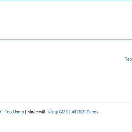
Rep
d
|
Top Users
| Made with
Kliqqi CMS
|
All RSS Feeds