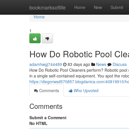
Home
bookmarksoflife
Home
New
Submit
Home
1
How Do Robotic Pool Clea
adamhwgj744489
83 days ago
News
Discuss
How Do Robotic Pool Cleaners perform? Robotic pool cle
in a single self-contained equipment. You spot the robo
https://diegorwsd570857.blogdanica.com/40819910/ho
Comments
Who Upvoted
Comments
Submit a Comment
No HTML