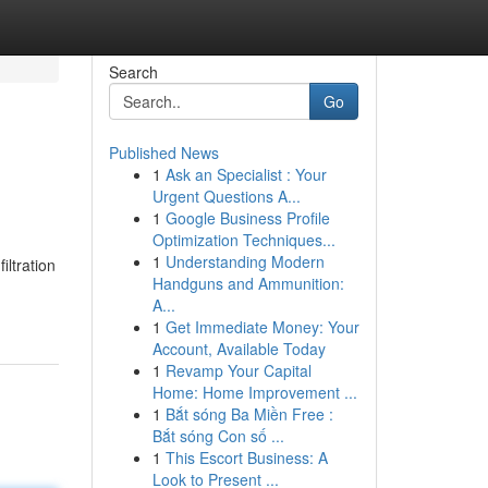
Search
Go
Published News
1
Ask an Specialist : Your
Urgent Questions A...
1
Google Business Profile
Optimization Techniques...
1
Understanding Modern
ltration
Handguns and Ammunition:
A...
1
Get Immediate Money: Your
Account, Available Today
1
Revamp Your Capital
Home: Home Improvement ...
1
Bắt sóng Ba Miền Free :
Bắt sóng Con số ...
1
This Escort Business: A
Look to Present ...