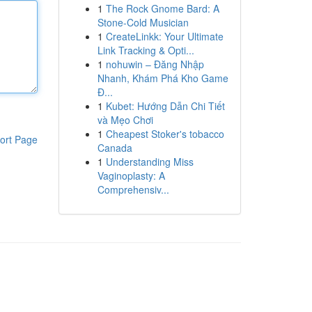
1
The Rock Gnome Bard: A
Stone-Cold Musician
1
CreateLinkk: Your Ultimate
Link Tracking & Opti...
1
nohuwin – Đăng Nhập
Nhanh, Khám Phá Kho Game
Đ...
1
Kubet: Hướng Dẫn Chi Tiết
và Mẹo Chơi
1
Cheapest Stoker's tobacco
ort Page
Canada
1
Understanding Miss
Vaginoplasty: A
Comprehensiv...