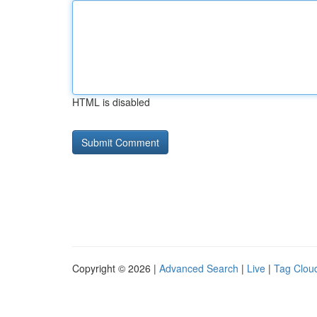
HTML is disabled
Copyright © 2026 |
Advanced Search
|
Live
|
Tag Clou