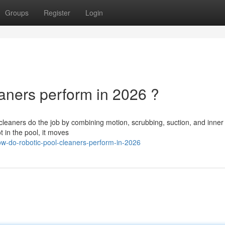
Groups
Register
Login
ners perform in 2026 ?
aners do the job by combining motion, scrubbing, suction, and inner fi
t in the pool, it moves
w-do-robotic-pool-cleaners-perform-in-2026