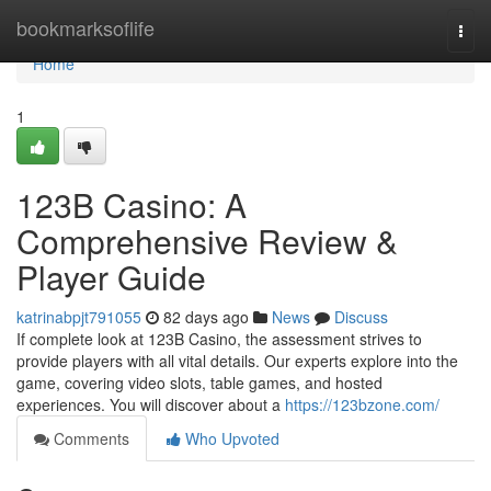
Home
bookmarksoflife
Togg
navi
Home
1
123B Casino: A
Comprehensive Review &
Player Guide
katrinabpjt791055
82 days ago
News
Discuss
If complete look at 123B Casino, the assessment strives to
provide players with all vital details. Our experts explore into the
game, covering video slots, table games, and hosted
experiences. You will discover about a
https://123bzone.com/
Comments
Who Upvoted