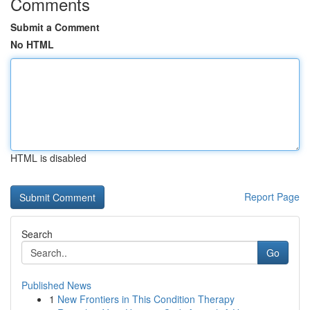
Comments
Submit a Comment
No HTML
HTML is disabled
Report Page
Search
Go
Published News
1
New Frontiers in This Condition Therapy