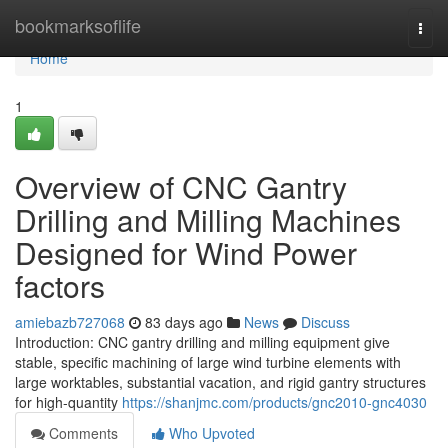
Home
bookmarksoflife
Togg
navi
Home
1
Overview of CNC Gantry
Drilling and Milling Machines
Designed for Wind Power
factors
amiebazb727068
83 days ago
News
Discuss
Introduction: CNC gantry drilling and milling equipment give
stable, specific machining of large wind turbine elements with
large worktables, substantial vacation, and rigid gantry structures
for high-quantity
https://shanjmc.com/products/gnc2010-gnc4030
Comments
Who Upvoted