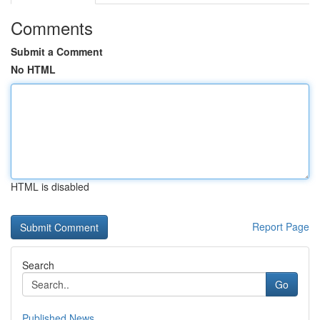
Comments
Submit a Comment
No HTML
HTML is disabled
Report Page
Search
Go
Published News