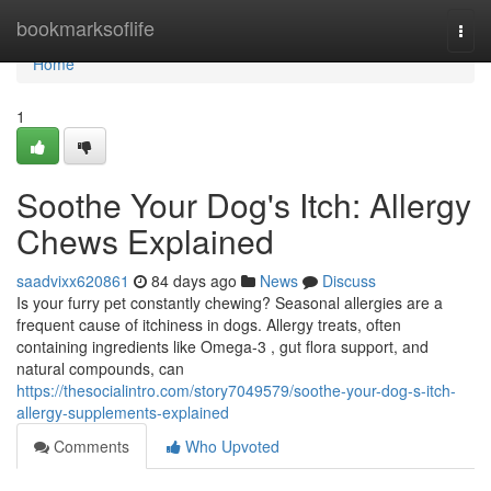
Home
bookmarksoflife
Togg
navi
Home
1
Soothe Your Dog's Itch: Allergy
Chews Explained
saadvixx620861
84 days ago
News
Discuss
Is your furry pet constantly chewing? Seasonal allergies are a
frequent cause of itchiness in dogs. Allergy treats, often
containing ingredients like Omega-3 , gut flora support, and
natural compounds, can
https://thesocialintro.com/story7049579/soothe-your-dog-s-itch-
allergy-supplements-explained
Comments
Who Upvoted