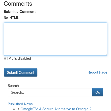
Comments
Submit a Comment
No HTML
HTML is disabled
Report Page
Search
Go
Published News
1
OmegleTV: A Secure Alternative to Omegle ?