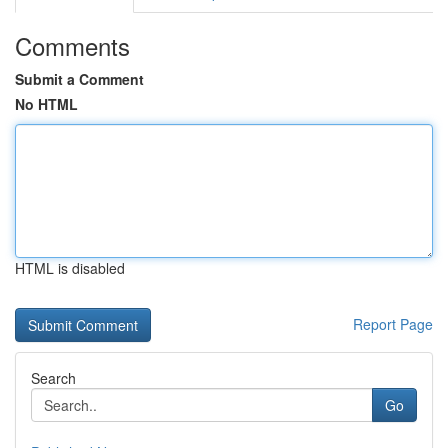
Comments
Submit a Comment
No HTML
HTML is disabled
Report Page
Search
Go