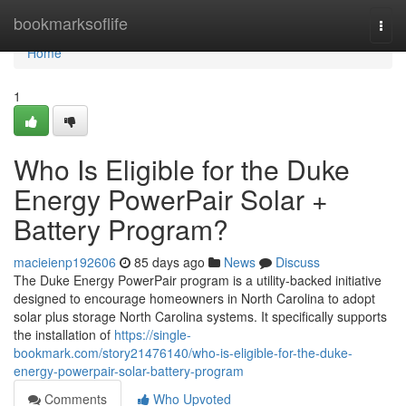
Home
bookmarksoflife
Togg
navi
Home
1
Who Is Eligible for the Duke
Energy PowerPair Solar +
Battery Program?
macieienp192606
85 days ago
News
Discuss
The Duke Energy PowerPair program is a utility-backed initiative
designed to encourage homeowners in North Carolina to adopt
solar plus storage North Carolina systems. It specifically supports
the installation of
https://single-
bookmark.com/story21476140/who-is-eligible-for-the-duke-
energy-powerpair-solar-battery-program
Comments
Who Upvoted