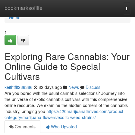
Home
bookmarksoflife
Togg
navi
Home
1
Exploring Rare Cannabis: Your
Online Guide to Special
Cultivars
keithtflt236386
82 days ago
News
Discuss
Are you bored with the usual cannabis selections? Journey into
the universe of exotic cannabis cultivars with this comprehensive
online resource. We examine the hidden corners of the cannabis
industry, bringing you
https://420marijuanathrives.com/product-
category/marijuana-flowers/exotic-weed-strains/
Comments
Who Upvoted