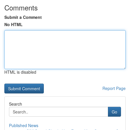
Comments
Submit a Comment
No HTML
HTML is disabled
Report Page
Search
Go
Published News