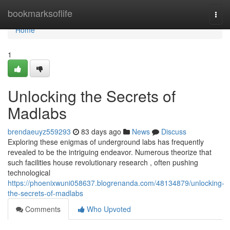
Home
bookmarksoflife
Togg
navi
Home
1
Unlocking the Secrets of
Madlabs
brendaeuyz559293
83 days ago
News
Discuss
Exploring these enigmas of underground labs has frequently
revealed to be the intriguing endeavor. Numerous theorize that
such facilities house revolutionary research , often pushing
technological
https://phoenixwuni058637.blogrenanda.com/48134879/unlocking-
the-secrets-of-madlabs
Comments
Who Upvoted