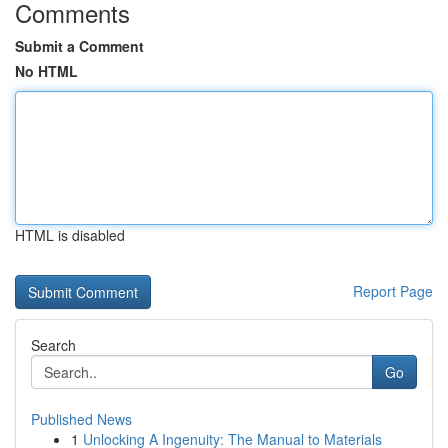
Comments
Submit a Comment
No HTML
HTML is disabled
Report Page
Search
Go
Published News
1
Unlocking A Ingenuity: The Manual to Materials