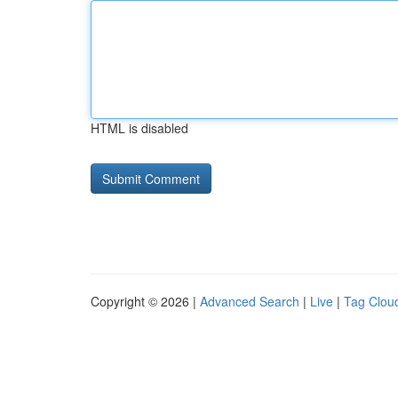
HTML is disabled
Copyright © 2026 |
Advanced Search
|
Live
|
Tag Clou