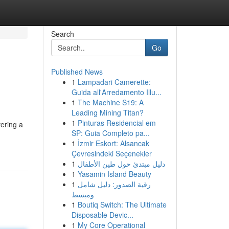
Search
Go
Published News
1
Lampadari Camerette:
Guida all'Arredamento Illu...
1
The Machine S19: A
Leading Mining Titan?
1
Pinturas Residencial em
vering a
SP: Guia Completo pa...
1
İzmir Eskort: Alsancak
Çevresindeki Seçenekler
1
دليل مبتدئ حول طين الأطفال
1
Yasamin Island Beauty
1
رقية الصدور: دليل شامل
ومبسط
1
Boutiq Switch: The Ultimate
Disposable Devic...
1
My Core Operational