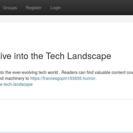
Groups
Register
Login
ve into the Tech Landscape
o the ever-evolving tech world . Readers can find valuable content co
and machinery to
https://francesgcpm153835.humor-
e-tech-landscape