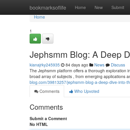
Home
bookmarksoflife
Home
New
Submit
Home
1
Jephsmm Blog: A Deep Di
kianajrky245935
84 days ago
News
Discuss
The Jephsmm platform offers a thorough exploration int
broad array of subjects , from emerging applications 
blog.com/39813257/jephsmm-blog-a-deep-dive-into-th
Comments
Who Upvoted
Comments
Submit a Comment
No HTML