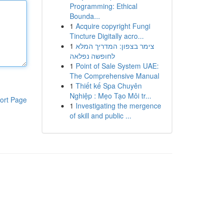
Programming: Ethical
Bounda...
1
Acquire copyright Fungi
Tincture Digitally acro...
1
צימר בצפון: המדריך המלא
לחופשה נפלאה
1
Point of Sale System UAE:
The Comprehensive Manual
1
Thiết kế Spa Chuyên
Nghiệp : Mẹo Tạo Môi tr...
ort Page
1
Investigating the mergence
of skill and public ...