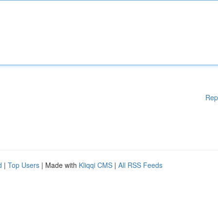
Rep
d
|
Top Users
| Made with
Kliqqi CMS
|
All RSS Feeds