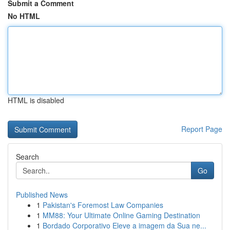
Submit a Comment
No HTML
HTML is disabled
Report Page
Search
Go
Published News
1
Pakistan's Foremost Law Companies
1
MM88: Your Ultimate Online Gaming Destination
1
Bordado Corporativo Eleve a imagem da Sua ne...