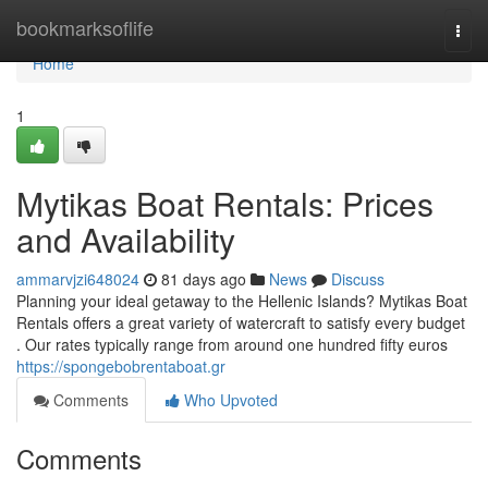
Home
bookmarksoflife
Togg
navi
Home
1
Mytikas Boat Rentals: Prices
and Availability
ammarvjzi648024
81 days ago
News
Discuss
Planning your ideal getaway to the Hellenic Islands? Mytikas Boat
Rentals offers a great variety of watercraft to satisfy every budget
. Our rates typically range from around one hundred fifty euros
https://spongebobrentaboat.gr
Comments
Who Upvoted
Comments