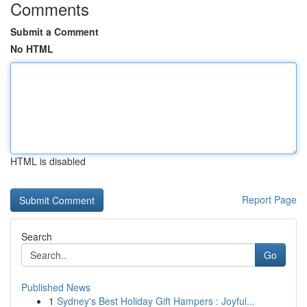
Comments
Submit a Comment
No HTML
HTML is disabled
Report Page
Search
Go
Published News
1
Sydney's Best Holiday Gift Hampers : Joyful...