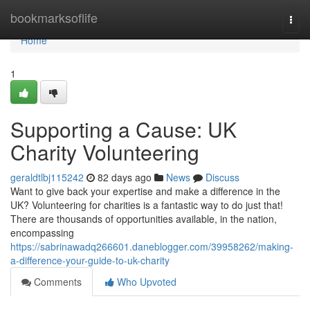
Home
bookmarksoflife
Togg
navi
Home
1
Supporting a Cause: UK
Charity Volunteering
geraldtlbj115242
82 days ago
News
Discuss
Want to give back your expertise and make a difference in the
UK? Volunteering for charities is a fantastic way to do just that!
There are thousands of opportunities available, in the nation,
encompassing
https://sabrinawadq266601.daneblogger.com/39958262/making-
a-difference-your-guide-to-uk-charity
Comments
Who Upvoted