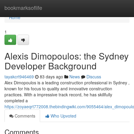
Home
bookmarksoflife
Home
1
Alexis Dimopoulos: the Sydney
Developer Background
tayakcrt946469
83 days ago
News
Discuss
Alex Dimopoulos is a leading construction professional in Sydney ,
known for his focus to quality and innovative construction
practices. With a impressive track record, he has skillfully
completed a
https://zoyaeqrt772008.thebindingwiki.com/9055464/alex_dimopou
Comments
Who Upvoted
Comments