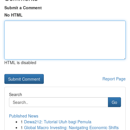
Submit a Comment
No HTML
HTML is disabled
Report Page
Search
Go
Published News
1
Dewa212: Tutorial Utuh bagi Pemula
1
Global Macro Investing: Navigating Economic Shifts