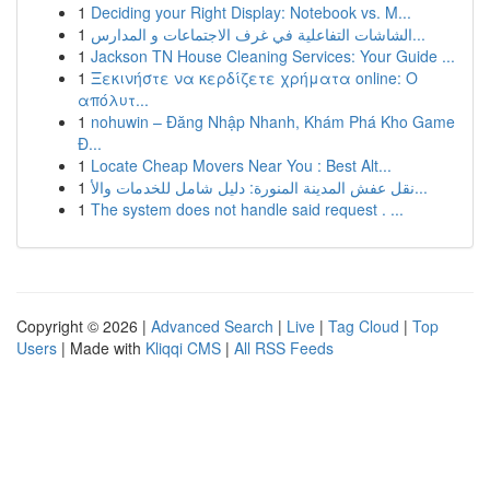
1
Deciding your Right Display: Notebook vs. M...
1
الشاشات التفاعلية في غرف الاجتماعات و المدارس...
1
Jackson TN House Cleaning Services: Your Guide ...
1
Ξεκινήστε να κερδίζετε χρήματα online: Ο
απόλυτ...
1
nohuwin – Đăng Nhập Nhanh, Khám Phá Kho Game
Đ...
1
Locate Cheap Movers Near You : Best Alt...
1
نقل عفش المدينة المنورة: دليل شامل للخدمات والأ...
1
The system does not handle said request . ...
Copyright © 2026 |
Advanced Search
|
Live
|
Tag Cloud
|
Top
Users
| Made with
Kliqqi CMS
|
All RSS Feeds