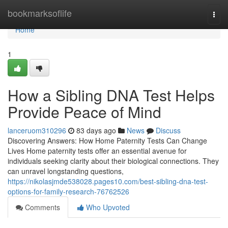
Home
bookmarksoflife
Togg
navi
Home
1
How a Sibling DNA Test Helps
Provide Peace of Mind
lanceruom310296
83 days ago
News
Discuss
Discovering Answers: How Home Paternity Tests Can Change
Lives Home paternity tests offer an essential avenue for
individuals seeking clarity about their biological connections. They
can unravel longstanding questions,
https://nikolasjmde538028.pages10.com/best-sibling-dna-test-
options-for-family-research-76762526
Comments
Who Upvoted