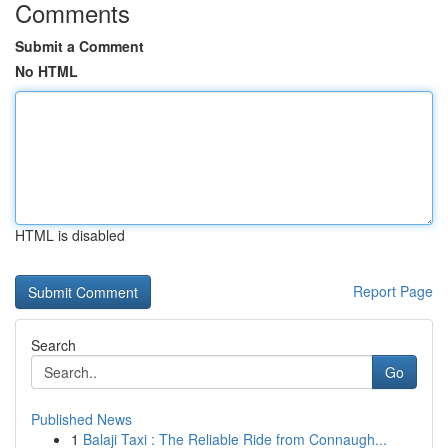
Comments
Submit a Comment
No HTML
HTML is disabled
Report Page
Search
Go
Published News
1
Balaji Taxi : The Reliable Ride from Connaugh...