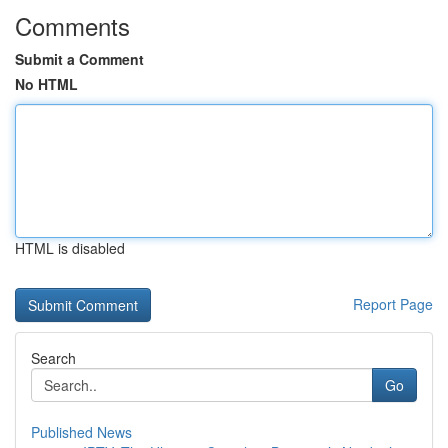
Comments
Submit a Comment
No HTML
HTML is disabled
Report Page
Search
Go
Published News