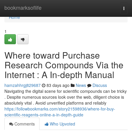
Home
bookmarksoflife
Togg
navi
Home
1
Where toward Purchase
Research Compounds Via the
Internet : A In-depth Manual
hamzahhrgj829687
83 days ago
News
Discuss
Navigating the digital scene for scientific compounds can be tricky
. Despite numerous sources look over the web, diligent choice is
absolutely vital . Avoid unverified platforms and reliably
https://followbookmarks.com/story21598936/where-for-buy-
scientific-reagents-online-a-in-depth-guide
Comments
Who Upvoted