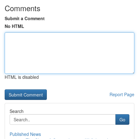
Comments
Submit a Comment
No HTML
HTML is disabled
Report Page
Search
Go
Published News