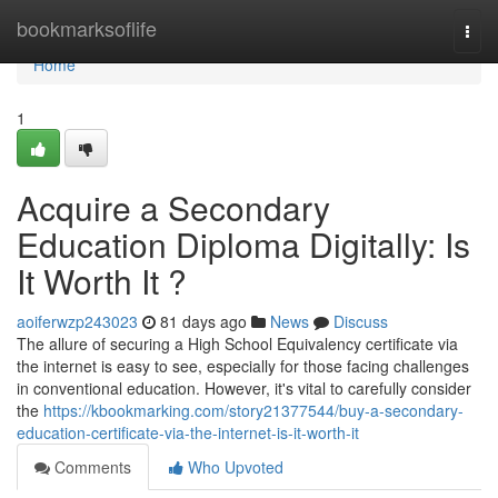
Home
bookmarksoflife
Togg
navi
Home
1
Acquire a Secondary
Education Diploma Digitally: Is
It Worth It ?
aoiferwzp243023
81 days ago
News
Discuss
The allure of securing a High School Equivalency certificate via
the internet is easy to see, especially for those facing challenges
in conventional education. However, it's vital to carefully consider
the
https://kbookmarking.com/story21377544/buy-a-secondary-
education-certificate-via-the-internet-is-it-worth-it
Comments
Who Upvoted