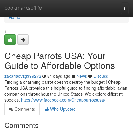
Home
bookmarksoflife
Togg
navi
Home
1
Cheap Parrots USA: Your
Guide to Affordable Options
zakariadvzg399272
84 days ago
News
Discuss
Finding a charming parrot doesn't destroy the budget ! Cheap
Parrots USA provides this helpful guide to finding affordable avian
companions throughout the United States. We explore different
species,
https://www.facebook.com/Cheapparrotsusa/
Comments
Who Upvoted
Comments