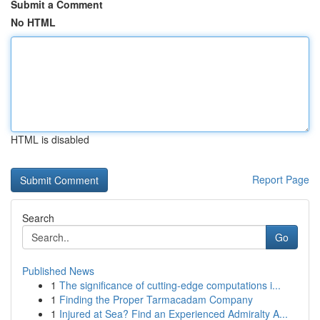
Submit a Comment
No HTML
HTML is disabled
Report Page
Search
Go
Published News
1
The significance of cutting-edge computations i...
1
Finding the Proper Tarmacadam Company
1
Injured at Sea? Find an Experienced Admiralty A...