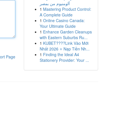
ألومنيوم من بمصر
1
Mastering Product Control:
A Complete Guide
1
Online Casino Canada:
Your Ultimate Guide
1
Enhance Garden Cleanups
with Eastern Suburbs Ru...
1
KUBET????️Link Vào Mới
Nhất 2026 ⭐ Nạp Tiền Nh...
1
Finding the Ideal A4
ort Page
Stationery Provider: Your ...