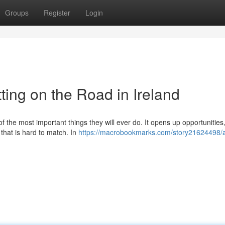
Groups
Register
Login
ting on the Road in Ireland
of the most important things they will ever do. It opens up opportunitie
 that is hard to match. In
https://macrobookmarks.com/story21624498/