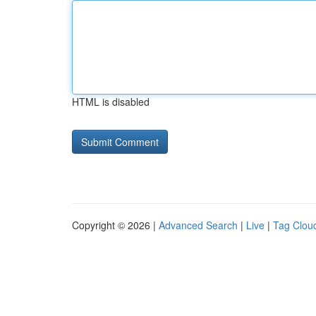
HTML is disabled
Copyright © 2026 |
Advanced Search
|
Live
|
Tag Clou