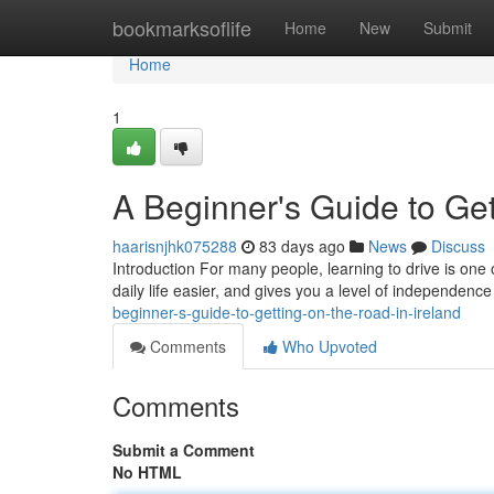
Home
bookmarksoflife
Home
New
Submit
Home
1
A Beginner's Guide to Get
haarisnjhk075288
83 days ago
News
Discuss
Introduction For many people, learning to drive is one 
daily life easier, and gives you a level of independence
beginner-s-guide-to-getting-on-the-road-in-ireland
Comments
Who Upvoted
Comments
Submit a Comment
No HTML