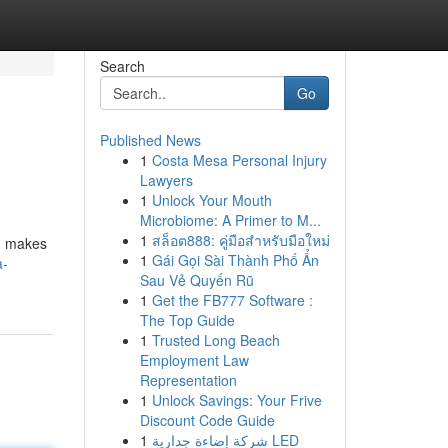
Search
Go
Published News
1
Costa Mesa Personal Injury
Lawyers
1
Unlock Your Mouth
Microbiome: A Primer to M...
1
สล็อต888: คู่มือสำหรับมือใหม่
s, makes
1
Gái Gọi Sài Thành Phố Ẩn
a-
Sau Vẻ Quyến Rũ
1
Get the FB777 Software :
The Top Guide
1
Trusted Long Beach
Employment Law
Representation
1
Unlock Savings: Your Frive
Discount Code Guide
1
شركة إضاءة جدارية LED