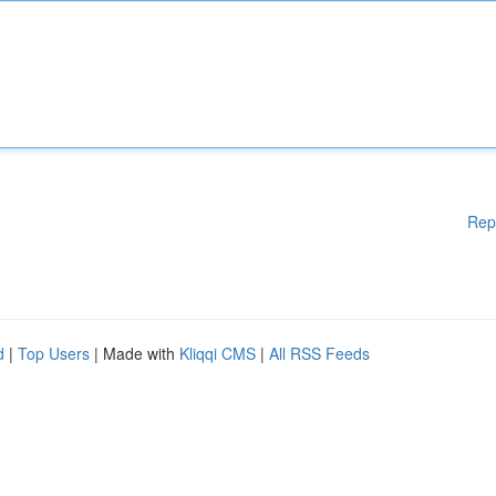
Rep
d
|
Top Users
| Made with
Kliqqi CMS
|
All RSS Feeds