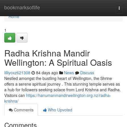
Home
bookmarksoflife
Togg
navi
Home
1
Radha Krishna Mandir
Wellington: A Spiritual Oasis
lilliyoxz621308
84 days ago
News
Discuss
Nestled amongst the bustling heart of Wellington, the Shrine
offers a serene spiritual journey . This stunning temple serves as
a hub for followers seeking solace from Lord Krishna and Radha.
Visitors can
https://hanumanmandirwellington.org.nz/radha-
krishna/
Comments
Who Upvoted
Comments