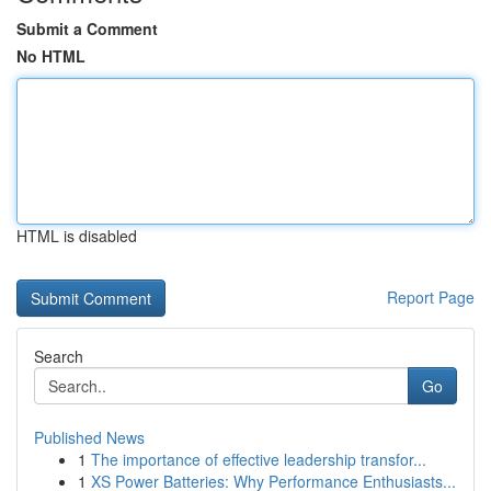
Submit a Comment
No HTML
HTML is disabled
Report Page
Search
Go
Published News
1
The importance of effective leadership transfor...
1
XS Power Batteries: Why Performance Enthusiasts...