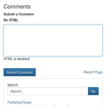
Comments
Submit a Comment
No HTML
HTML is disabled
Report Page
Search
Go
Published News