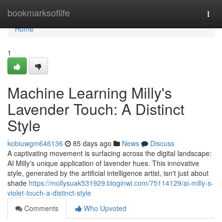
Home
bookmarksoflife
Togg
navi
Home
1
Machine Learning Milly's
Lavender Touch: A Distinct
Style
kobiuwgm646136
85 days ago
News
Discuss
A captivating movement is surfacing across the digital landscape:
AI Milly's unique application of lavender hues. This innovative
style, generated by the artificial intelligence artist, isn't just about
shade
https://mollysuak531929.bloginwi.com/75114129/ai-milly-s-
violet-touch-a-distinct-style
Comments
Who Upvoted