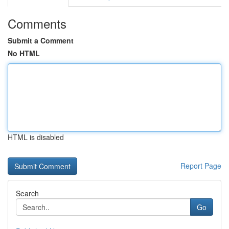
Comments
Submit a Comment
No HTML
HTML is disabled
Report Page
Search
Go