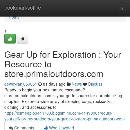
Home
bookmarksoflife
Togg
navi
Home
1
Gear Up for Exploration : Your
Resource to
store.primaloutdoors.com
deweyranj659851
81 days ago
News
Discuss
Ready to begin your next nature escapade?
store.primaloutdoors.com is your go-to source for durable hiking
supplies. Explore a wide array of sleeping bags, rucksacks ,
clothing , and accessories to
https://esmeepiou444763.blogsmine.com/41493061/equip-
yourself-for-the-outdoors-your-guide-to-store-primaloutdoors-com
Comments
Who Upvoted