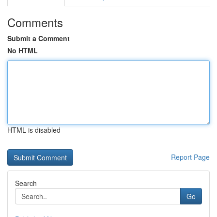
Comments
Submit a Comment
No HTML
HTML is disabled
Report Page
Search
Go