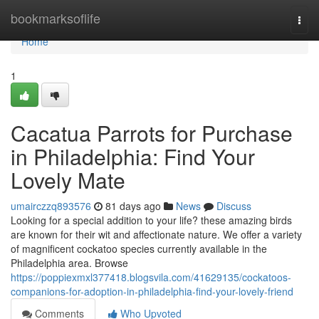
Home
bookmarksoflife
Togg
navi
Home
1
Cacatua Parrots for Purchase
in Philadelphia: Find Your
Lovely Mate
umairczzq893576
81 days ago
News
Discuss
Looking for a special addition to your life? these amazing birds
are known for their wit and affectionate nature. We offer a variety
of magnificent cockatoo species currently available in the
Philadelphia area. Browse
https://poppiexmxl377418.blogsvila.com/41629135/cockatoos-
companions-for-adoption-in-philadelphia-find-your-lovely-friend
Comments
Who Upvoted