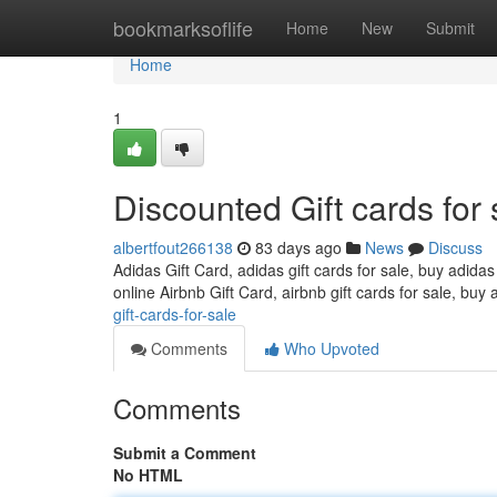
Home
bookmarksoflife
Home
New
Submit
Home
1
Discounted Gift cards for 
albertfout266138
83 days ago
News
Discuss
Adidas Gift Card, adidas gift cards for sale, buy adidas
online Airbnb Gift Card, airbnb gift cards for sale, buy 
gift-cards-for-sale
Comments
Who Upvoted
Comments
Submit a Comment
No HTML