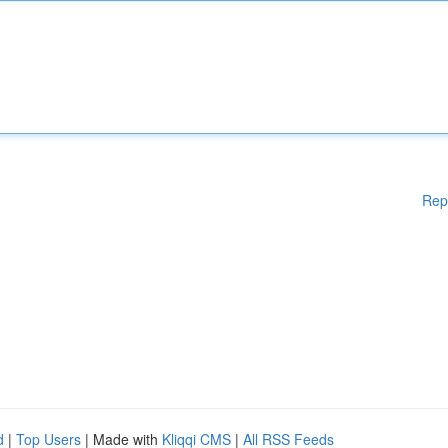
Rep
d
|
Top Users
| Made with
Kliqqi CMS
|
All RSS Feeds