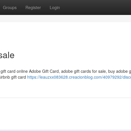
Groups
Register
Login
sale
 gift card online Adobe Gift Card, adobe gift cards for sale, buy adobe g
airbnb gift card
https://leauzxx083628.creacionblog.com/40979292/disc