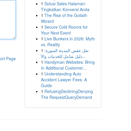
1
Solusi Sales Halaman:
Tingkatkan Konversi Anda
1
The Rise of the Goliath
Wizard
1
Secure Cold Rooms for
Your Next Event
1
Live Bunkers in 2026: Myth
vs. Reality
1
نقل عفش المدينة المنورة:
دليل شامل للخدمات والأ...
ort Page
1
Handyman Websites: Bring
In Additional Customer...
1
Understanding Auto
Accident Lawyer Fees: A
Guide
1
RefusingDecliningDenying
The RequestQueryDemand