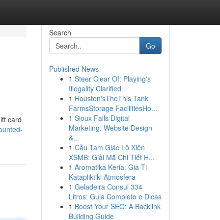
Search
Go
Published News
1
Steer Clear Of: Playing's
Illegality Clarified
1
Houston'sTheThis Tank
FarmsStorage FacilitiesHo...
1
Sioux Falls Digital
ift card
Marketing: Website Design
ounted-
&...
1
Cầu Tam Giác Lô Xiên
XSMB: Giải Mã Chi Tiết H...
1
Aromatika Keria: Gia Ti
Katapliktiki Atmosfera
1
Geladeira Consul 334
Litros: Guia Completo e Dicas
1
Boost Your SEO: A Backlink
Building Guide