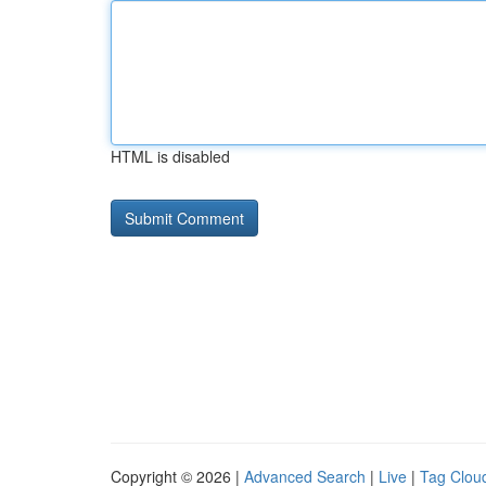
HTML is disabled
Copyright © 2026 |
Advanced Search
|
Live
|
Tag Clou