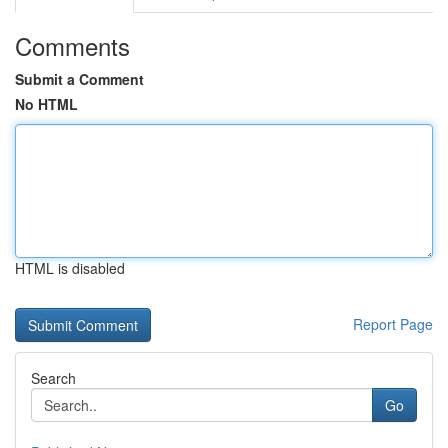
Comments
Submit a Comment
No HTML
HTML is disabled
Report Page
Search
Go