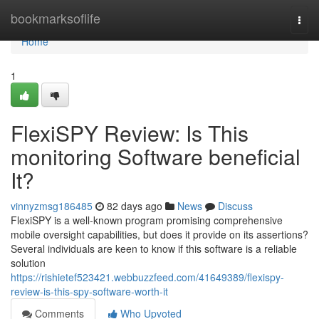
Home
bookmarksoflife
Togg
navi
Home
1
FlexiSPY Review: Is This
monitoring Software beneficial
It?
vinnyzmsg186485
82 days ago
News
Discuss
FlexiSPY is a well-known program promising comprehensive
mobile oversight capabilities, but does it provide on its assertions?
Several individuals are keen to know if this software is a reliable
solution
https://rishietef523421.webbuzzfeed.com/41649389/flexispy-
review-is-this-spy-software-worth-it
Comments
Who Upvoted