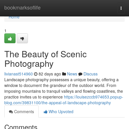
Home
bookmarksoflife
Togg
navi
Home
1
The Beauty of Scenic
Photography
livianast514960
82 days ago
News
Discuss
Landscape photography possesses a unique beauty, offering a
window to document the grandeur of the outdoor world. From
imposing mountains to tranquil valleys and flowing coastlines, the
practice invites us to experience
https://louisezccb974653.popup-
blog.com/39831100/the-appeal-of-landscape-photography
Comments
Who Upvoted
Comments