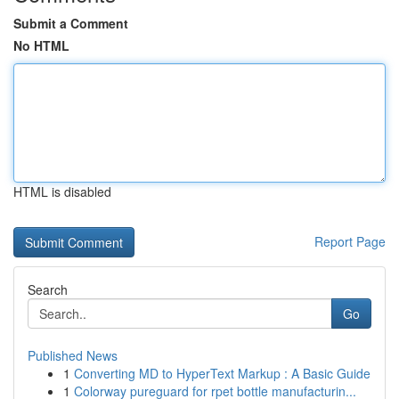
Submit a Comment
No HTML
HTML is disabled
Report Page
Search
Go
Published News
1
Converting MD to HyperText Markup : A Basic Guide
1
Colorway pureguard for rpet bottle manufacturin...