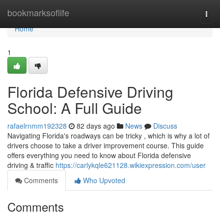
Home
bookmarksoflife
Togg
navi
Home
1
Florida Defensive Driving
School: A Full Guide
rafaelrnmm192328
82 days ago
News
Discuss
Navigating Florida's roadways can be tricky , which is why a lot of
drivers choose to take a driver improvement course. This guide
offers everything you need to know about Florida defensive
driving & traffic
https://carlykqle621128.wikiexpression.com/user
Comments
Who Upvoted
Comments