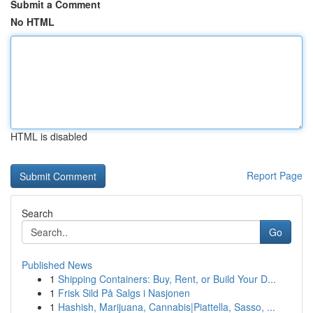
Submit a Comment
No HTML
HTML is disabled
Report Page
Search
Go
Published News
1
Shipping Containers: Buy, Rent, or Build Your D...
1
Frisk Sild På Salgs i Nasjonen
1
Hashish, Marijuana, Cannabis|Piattella, Sasso, ...