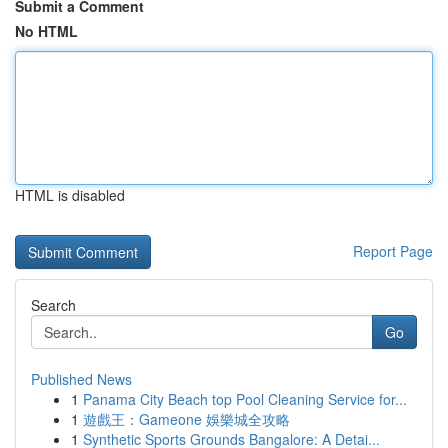
Submit a Comment
No HTML
HTML is disabled
Report Page
Search
Go
Published News
1
Panama City Beach top Pool Cleaning Service for...
1
遊戲王：Gameone 娛樂城全攻略
1
Synthetic Sports Grounds Bangalore: A Detai...