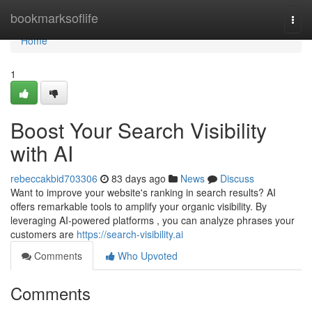
Home
bookmarksoflife
Togg
navi
Home
1
Boost Your Search Visibility
with AI
rebeccakbid703306
83 days ago
News
Discuss
Want to improve your website's ranking in search results? AI
offers remarkable tools to amplify your organic visibility. By
leveraging AI-powered platforms , you can analyze phrases your
customers are
https://search-visibility.ai
Comments
Who Upvoted
Comments