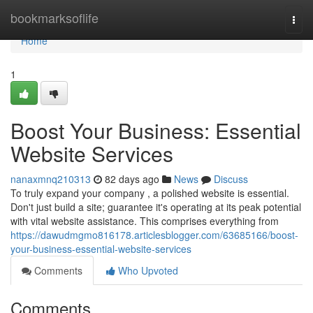
Home
bookmarksoflife
Togg
navi
Home
1
Boost Your Business: Essential
Website Services
nanaxmnq210313
82 days ago
News
Discuss
To truly expand your company , a polished website is essential.
Don't just build a site; guarantee it's operating at its peak potential
with vital website assistance. This comprises everything from
https://dawudmgmo816178.articlesblogger.com/63685166/boost-
your-business-essential-website-services
Comments
Who Upvoted
Comments