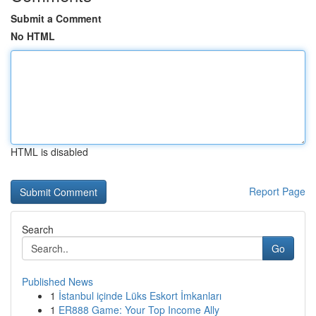
Submit a Comment
No HTML
HTML is disabled
Report Page
Search
Go
Published News
1
İstanbul içinde Lüks Eskort İmkanları
1
ER888 Game: Your Top Income Ally