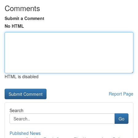
Comments
Submit a Comment
No HTML
HTML is disabled
Report Page
Search
Go
Published News