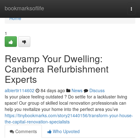
Home
bookmarksoflife
Togg
navi
Home
1
Revamp Your Dwelling:
Canberra Refurbishment
Experts
albiertir114602
84 days ago
News
Discuss
Is your place feeling outdated ? Do settle for a lackluster living
space! Our group of skilled local renovation professionals can
help you revitalize your home into the perfect area you’ve
https://tinybookmarks.com/story21440156/transform-your-house-
the-capital-renovation-specialists
Comments
Who Upvoted