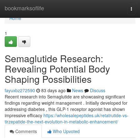
Home
bookmarksoflife
Togg
navi
Home
1
Semaglutide Research:
Revealing Potential Body
Shaping Possibilities
fayuxbz272590
83 days ago
News
Discuss
Recent research into Semaglutide are showcasing significant
findings regarding weight management . Initially developed for
addressing diabetes , this GLP-1 receptor agonist has shown
impressive efficacy
https://wholesalepeptides.uk/retatrutide-vs-
tirzepatide-the-next-evolution-in-metabolic-enhancement/
Comments
Who Upvoted