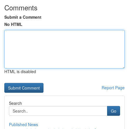
Comments
Submit a Comment
No HTML
HTML is disabled
Report Page
Search
Go
Published News