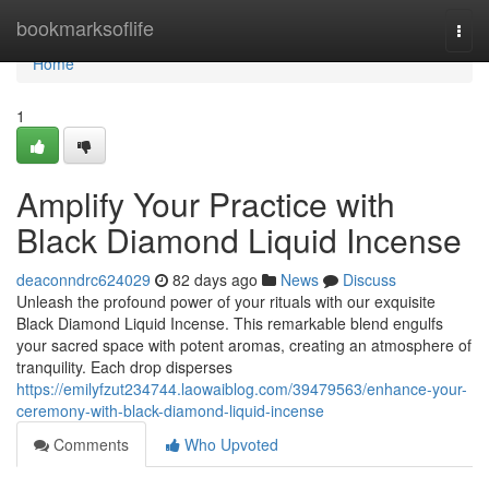
Home
bookmarksoflife
Togg
navi
Home
1
Amplify Your Practice with
Black Diamond Liquid Incense
deaconndrc624029
82 days ago
News
Discuss
Unleash the profound power of your rituals with our exquisite
Black Diamond Liquid Incense. This remarkable blend engulfs
your sacred space with potent aromas, creating an atmosphere of
tranquility. Each drop disperses
https://emilyfzut234744.laowaiblog.com/39479563/enhance-your-
ceremony-with-black-diamond-liquid-incense
Comments
Who Upvoted