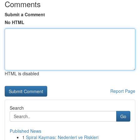
Comments
Submit a Comment
No HTML
HTML is disabled
Report Page
Search
Go
Published News
1
Spiral Kayması: Nedenleri ve Riskleri