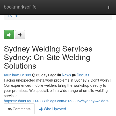
Home
bookmarksoflife
Togg
navi
Home
1
Sydney Welding Services
Sydney: On-Site Welding
Solutions
arunikaw931003
83 days ago
News
Discuss
Facing unexpected metalwork problems in Sydney ? Don't worry !
Our experienced mobile welders bring the workshop directly to
your premises. We specialize in a wide range of on-site welding
services ,
https://zubairritq671433.xzblogs.com/81538052/sydney-welders
Comments
Who Upvoted