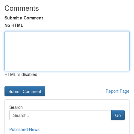
Comments
Submit a Comment
No HTML
HTML is disabled
Report Page
Search
Go
Published News