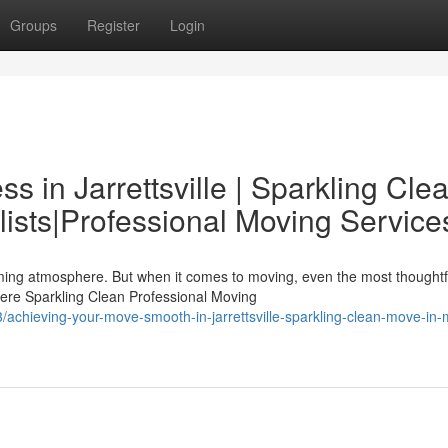
Groups
Register
Login
ss in Jarrettsville | Sparkling Cle
ists|Professional Moving Service
arming atmosphere. But when it comes to moving, even the most thoughtf
ere Sparkling Clean Professional Moving
achieving-your-move-smooth-in-jarrettsville-sparkling-clean-move-in