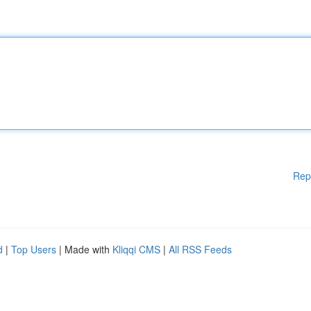
Rep
d
|
Top Users
| Made with
Kliqqi CMS
|
All RSS Feeds