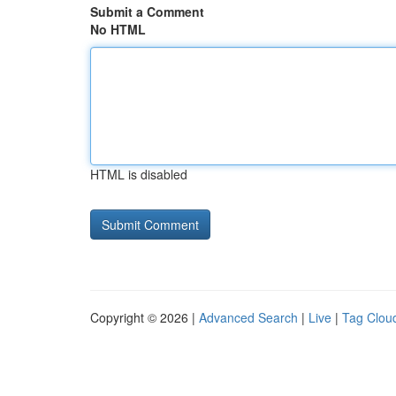
Submit a Comment
No HTML
HTML is disabled
Copyright © 2026 |
Advanced Search
|
Live
|
Tag Clou