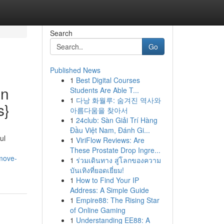
Search
Go
Published News
1
Best Digital Courses
an
Students Are Able T...
1
다낭 화월루: 숨겨진 역사와
s}
아름다움을 찾아서
1
24club: Sàn Giải Trí Hàng
Đầu Việt Nam, Đánh Gi...
ul
1
ViriFlow Reviews: Are
These Prostate Drop Ingre...
-move-
1
ร่วมเดินทาง สู่โลกของความ
บันเทิงที่ยอดเยี่ยม!
1
How to Find Your IP
Address: A Simple Guide
1
Empire88: The Rising Star
of Online Gaming
1
Understanding EE88: A