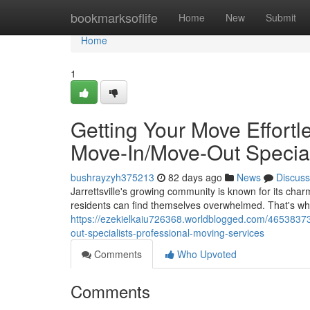
Home
bookmarksoflife
Home
New
Submit
Home
1
Getting Your Move Effortle
Move-In/Move-Out Special
bushrayzyh375213
82 days ago
News
Discuss
Jarrettsville's growing community is known for its ch
residents can find themselves overwhelmed. That's wh
https://ezekielkaiu726368.worldblogged.com/46538373/
out-specialists-professional-moving-services
Comments
Who Upvoted
Comments