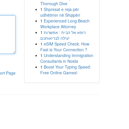
Thorough Dive
1
Shpresat e reja për
udhëtimin në Shqipëri
1
Experienced Long Beach
Workplace Attorney
1
רופא אל הבית : אפשרות
יעילה לבריאותכם
1
eSIM Speed Check: How
Fast is Your Connection ?
1
Understanding Immigration
Consultants in Noida
1
Boost Your Typing Speed:
Free Online Games!
ort Page