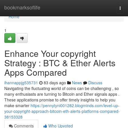
Home
bookmarksoflife
Togg
navi
Home
1
Enhance Your copyright
Strategy : BTC & Ether Alerts
Apps Compared
ihannappjg535731
83 days ago
News
Discuss
Navigating the fluctuating world of coins can be challenging , so
many enthusiasts are turning to Bitcoin and Ether signals apps .
These applications promise to offer timely insights to help you
make smarter
https://pennytyni001282.blogminds.com/level-up-
your-copyright-approach-bitcoin-eth-alerts-platforms-compared-
38153328
Comments
Who Upvoted