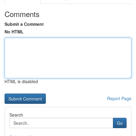
Comments
Submit a Comment
No HTML
HTML is disabled
Report Page
Search
Go