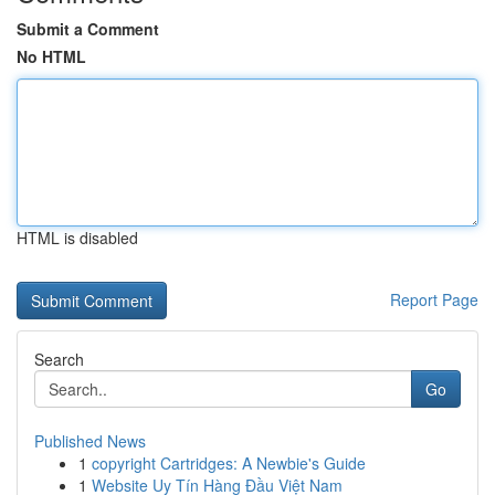
Submit a Comment
No HTML
HTML is disabled
Report Page
Search
Go
Published News
1
copyright Cartridges: A Newbie's Guide
1
Website Uy Tín Hàng Đầu Việt Nam