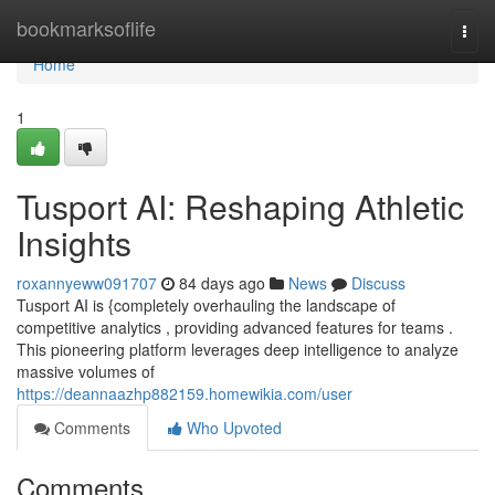
Home
bookmarksoflife
Togg
navi
Home
1
Tusport AI: Reshaping Athletic
Insights
roxannyeww091707
84 days ago
News
Discuss
Tusport AI is {completely overhauling the landscape of
competitive analytics , providing advanced features for teams .
This pioneering platform leverages deep intelligence to analyze
massive volumes of
https://deannaazhp882159.homewikia.com/user
Comments
Who Upvoted
Comments