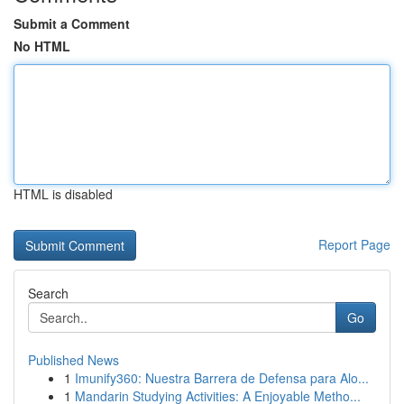
Submit a Comment
No HTML
HTML is disabled
Report Page
Search
Go
Published News
1
Imunify360: Nuestra Barrera de Defensa para Alo...
1
Mandarin Studying Activities: A Enjoyable Metho...