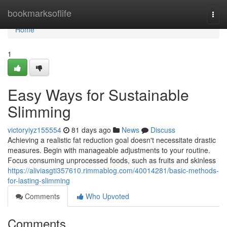
Home
bookmarksoflife
Togg
navi
Home
1
Easy Ways for Sustainable
Slimming
victoryiyz155554
81 days ago
News
Discuss
Achieving a realistic fat reduction goal doesn't necessitate drastic
measures. Begin with manageable adjustments to your routine.
Focus consuming unprocessed foods, such as fruits and skinless
https://aliviasgti357610.rimmablog.com/40014281/basic-methods-
for-lasting-slimming
Comments
Who Upvoted
Comments