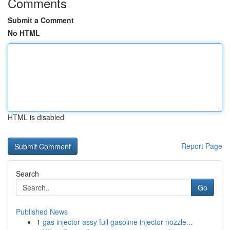
Comments
Submit a Comment
No HTML
HTML is disabled
Report Page
Search
Go
Published News
1
gas injector assy full gasoline injector nozzle...