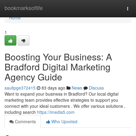
Home
bookmarksoflife
Togg
navi
Home
1
Boosting Your Business: A
Bradford Digital Marketing
Agency Guide
saultpge372415
83 days ago
News
Discuss
Want to expand your business in Bradford? Our local digital
marketing team provides effective strategies to support you
connect with your ideal customers . We offer various solutions ,
including search
https://imedia5.com
Comments
Who Upvoted